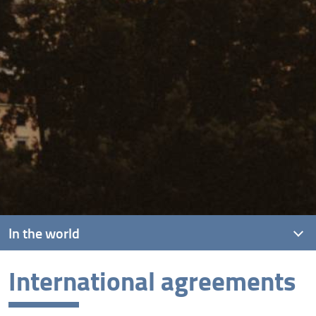
In the world
International agreements
International agreements
International mobility programmes