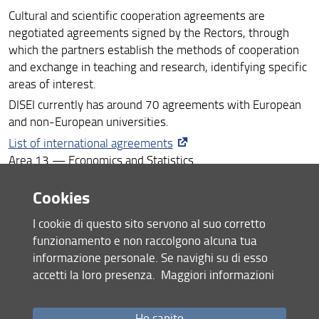
Cultural and scientific cooperation agreements are
Visiting Professors/Scholars
negotiated agreements signed by the Rectors, through
which the partners establish the methods of cooperation
and exchange in teaching and research, identifying specific
areas of interest.
DISEI currently has around 70 agreements with European
and non-European universities.
List of international agreements
Area 13 — Economics and Statistics
Cookies
Share
I cookie di questo sito servono al suo corretto
last update
funzionamento e non raccolgono alcuna tua
19.06.2026
informazione personale. Se navighi su di esso
accetti la loro presenza.
Maggiori informazioni
Ho capito