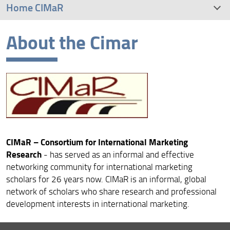
Home CIMaR
About the Cimar
About the Cimar
Conference Host and Conference Venue
Keynote Speakers
CIMaR – Consortium for International Marketing
Research
- has served as an informal and effective
networking community for international marketing
scholars for 26 years now. CIMaR is an informal, global
network of scholars who share research and professional
development interests in international marketing.