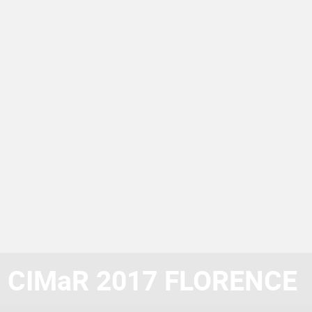
CIMaR 2017 FLORENCE