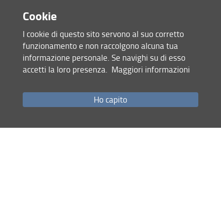
For more information about the origins, mission and
Cookie
CIMAR – Consortium for International
annual meeting of
Marketing Research please visit the
CIMaR website
I cookie di questo sito servono al suo corretto
funzionamento e non raccolgono alcuna tua
informazione personale. Se navighi su di esso
Condividi
accetti la loro presenza.
Maggiori informazioni
Ho capito