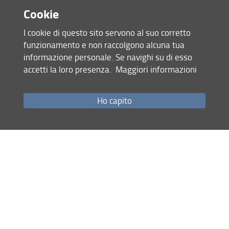
- Others
Cookie
I cookie di questo sito servono al suo corretto
Download the call for papers
funzionamento e non raccolgono alcuna tua
informazione personale. Se navighi su di esso
Condividi
accetti la loro presenza.
Maggiori informazioni
Ho capito