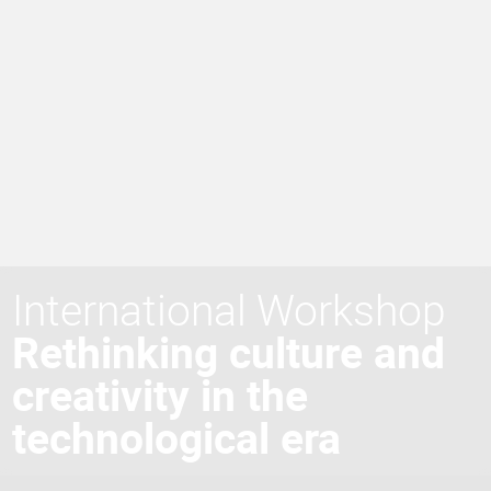
International Workshop
Rethinking culture and
creativity in the
technological era