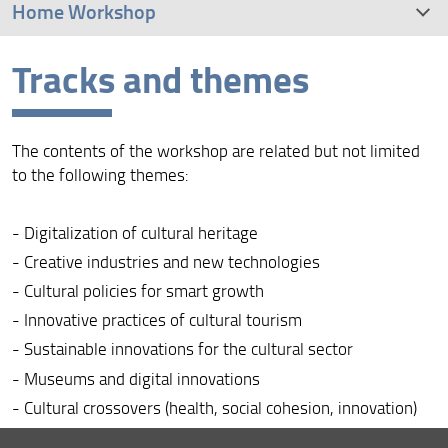
Home Workshop
Tracks and themes
Tracks and themes
Organization
The contents of the workshop are related but not limited
Program
to the following themes:
Important deadlines
- Digitalization of cultural heritage
- Creative industries and new technologies
Accomodation
- Cultural policies for smart growth
Venue
- Innovative practices of cultural tourism
- Sustainable innovations for the cultural sector
Photos
- Museums and digital innovations
- Cultural crossovers (health, social cohesion, innovation)
- Gamification