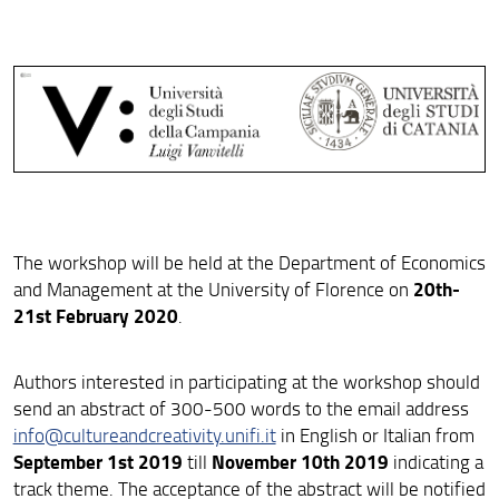
Program
Important deadlines
Accomodation
Venue
Photos
The workshop will be held at the Department of Economics
20th-
and Management at the University of Florence on
21st February 2020
.
Authors interested in participating at the workshop should
send an abstract of 300-500 words to the email address
info@cultureandcreativity.unifi.it
in English or Italian from
September 1st 2019
November 10th 2019
till
indicating a
track theme. The acceptance of the abstract will be notified