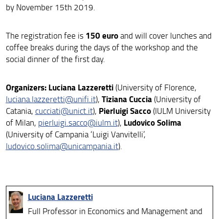
by November 15th 2019.
150 euro
The registration fee is
and will cover lunches and
coffee breaks during the days of the workshop and the
social dinner of the first day.
Organizers:
Luciana Lazzeretti
(University of Florence,
Tiziana Cuccia
luciana.lazzeretti@unifi.it
),
(University of
Pierluigi Sacco
Catania,
cucciati@unict.it
),
(IULM University
Ludovico Solima
of Milan,
pierluigi.sacco@iulm.it
),
(University of Campania ‘Luigi Vanvitelli’,
ludovico.solima@unicampania.it
).
Luciana Lazzeretti
Full Professor in Economics and Management and