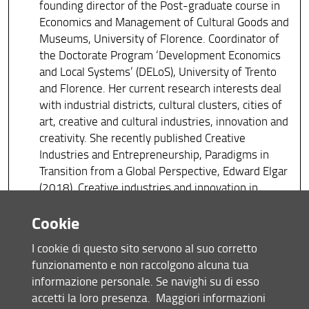
founding director of the Post-graduate course in
Economics and Management of Cultural Goods and
Museums, University of Florence. Coordinator of
the Doctorate Program ‘Development Economics
and Local Systems’ (DELoS), University of Trento
and Florence. Her current research interests deal
with industrial districts, cultural clusters, cities of
art, creative and cultural industries, innovation and
creativity. She recently published Creative
Industries and Entrepreneurship, Paradigms in
Transition from a Global Perspective, Edward Elgar
(2018), Creative industries and innovation in
Europe, Routledge (2013) and Creative cities,
Cookie
Cultural Clusters and Local Economic Development,
Edward Elgar (2008) (with Phil Cooke).
I cookie di questo sito servono al suo corretto
funzionamento e non raccolgono alcuna tua
Tiziana Cuccia
informazione personale. Se navighi su di esso
Full Professor of Economic Policy at the
accetti la loro presenza.
Maggiori informazioni
Department of Economics and Business of the